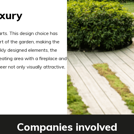
uxury
rts. This design choice has
rt of the garden, making the
eekly designed elements, the
eating area with a fireplace and
r not only visually attractive,
Companies involved