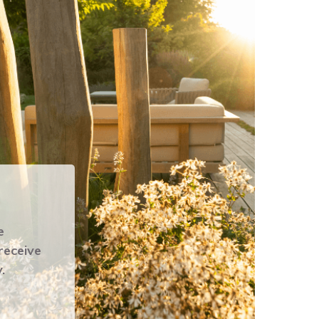
e
 receive
.