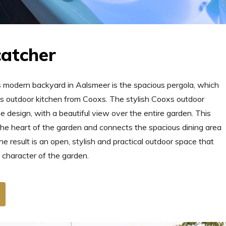
catcher
s modern backyard in Aalsmeer is the spacious pergola, which
ous outdoor kitchen from Cooxs. The stylish Cooxs outdoor
the design, with a beautiful view over the entire garden. This
he heart of the garden and connects the spacious dining area
e result is an open, stylish and practical outdoor space that
 character of the garden.