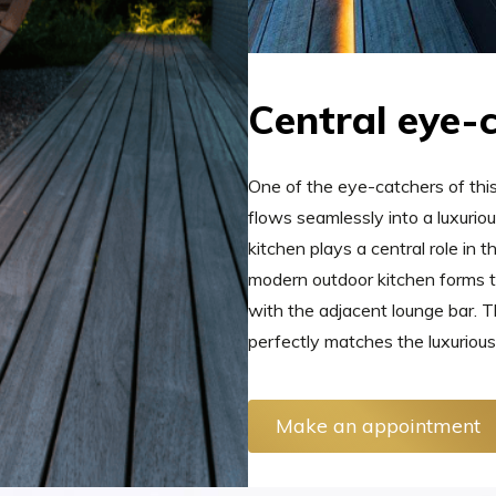
Central eye-
One of the eye-catchers of thi
flows seamlessly into a luxuri
kitchen plays a central role in 
modern outdoor kitchen forms t
with the adjacent lounge bar. Th
perfectly matches the luxurious
Make an appointment