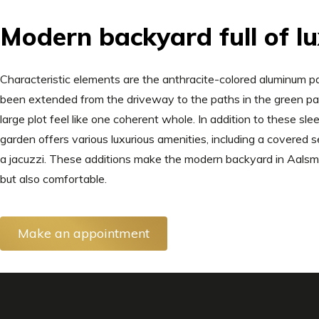
Modern backyard full of l
Characteristic elements are the anthracite-colored aluminum pa
been extended from the driveway to the paths in the green pa
large plot feel like one coherent whole. In addition to these sl
garden offers various luxurious amenities, including a covered s
a jacuzzi. These additions make the modern backyard in Aalsmee
but also comfortable.
Make an appointment