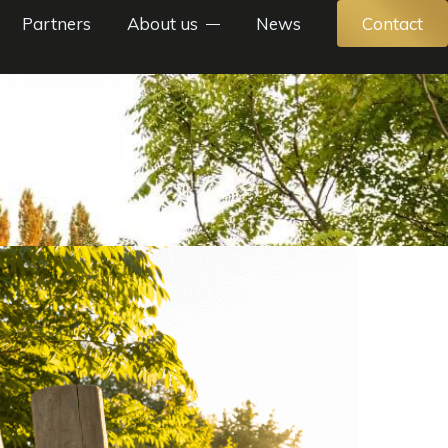
Partners
About us
News
Contact
lsmeer