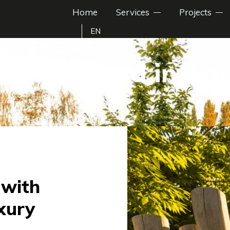
Home
Services
Projects
EN
EXPERIENCE
n backyard in Aa
 with
xury