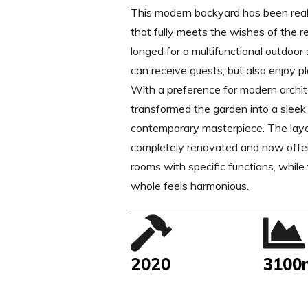
This modern backyard has been real
that fully meets the wishes of the r
longed for a multifunctional outdoo
can receive guests, but also enjoy pl
With a preference for modern archi
transformed the garden into a sleek
contemporary masterpiece. The lay
completely renovated and now offer
rooms with specific functions, while
whole feels harmonious.
2020
3100