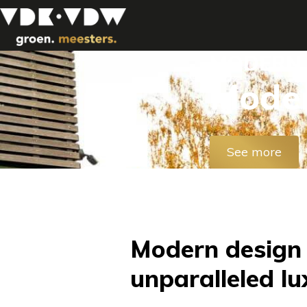
MODERN 
Moder
See more
Modern design
unparalleled lu