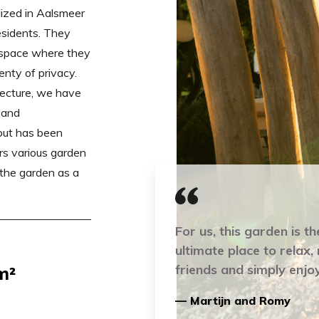
ized in Aalsmeer
esidents. They
r space where they
enty of privacy.
tecture, we have
 and
out has been
s various garden
 the garden as a
For us, this garden is th
ultimate place to relax,
friends and simply enjoy
m²
— Martijn and Romy