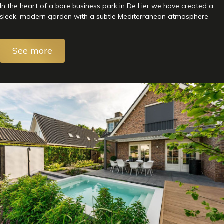
In the heart of a bare business park in De Lier we have created a
sleek, modern garden with a subtle Mediterranean atmosphere
See more