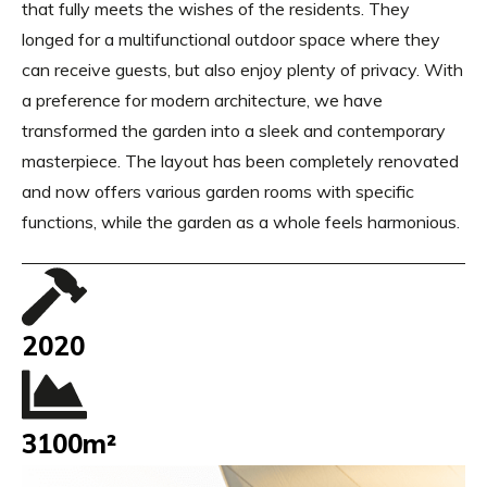
that fully meets the wishes of the residents. They
longed for a multifunctional outdoor space where they
can receive guests, but also enjoy plenty of privacy. With
a preference for modern architecture, we have
transformed the garden into a sleek and contemporary
masterpiece. The layout has been completely renovated
and now offers various garden rooms with specific
functions, while the garden as a whole feels harmonious.
2020
3100m²