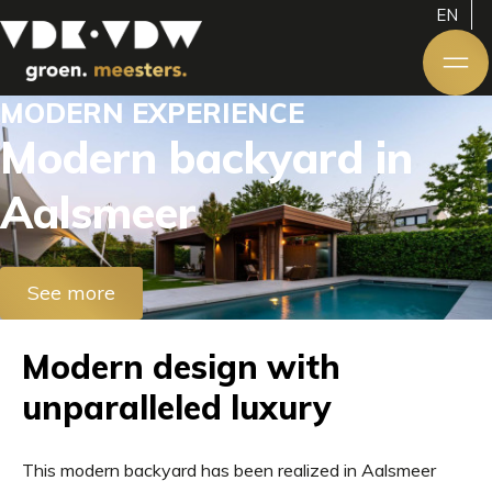
EN
MODERN EXPERIENCE
Modern backyard in
Aalsmeer
See more
Modern design with
unparalleled luxury
This modern backyard has been realized in Aalsmeer