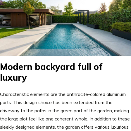
Modern backyard full of
luxury
Characteristic elements are the anthracite-colored aluminum
parts. This design choice has been extended from the
driveway to the paths in the green part of the garden, making
the large plot feel like one coherent whole. In addition to these
sleekly designed elements, the garden offers various luxurious