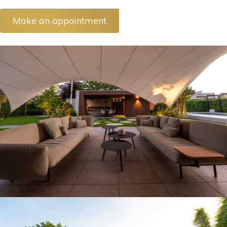
Make an appointment