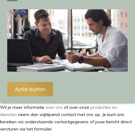
Actie button
Wil je meer informatie
over ons
of over onze
producten en
diensten
neem dan vrijblijvend contact met ons op. Je kunt ons
bereiken via onderstaande contactgegevens of jouw bericht direct
versturen via het formulier.