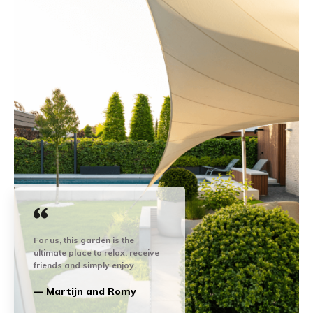
For us, this garden is the
ultimate place to relax, receive
friends and simply enjoy.
— Martijn and Romy