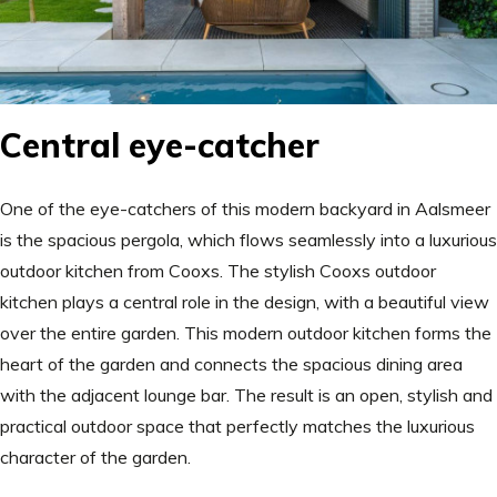
Central eye-catcher
One of the eye-catchers of this modern backyard in Aalsmeer
is the spacious pergola, which flows seamlessly into a luxurious
outdoor kitchen from Cooxs. The stylish Cooxs outdoor
kitchen plays a central role in the design, with a beautiful view
over the entire garden. This modern outdoor kitchen forms the
heart of the garden and connects the spacious dining area
with the adjacent lounge bar. The result is an open, stylish and
practical outdoor space that perfectly matches the luxurious
character of the garden.