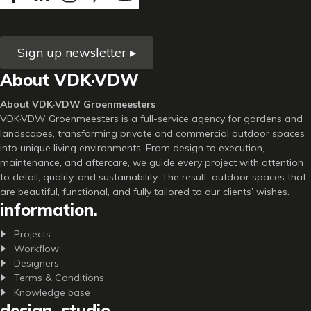
Sign up newsletter ▸
About VDK·VDW
About VDK·VDW Groenmeesters
VDK·VDW Groenmeesters is a full-service agency for gardens and
landscapes, transforming private and commercial outdoor spaces
into unique living environments. From design to execution,
maintenance, and aftercare, we guide every project with attention
to detail, quality, and sustainability. The result: outdoor spaces that
are beautiful, functional, and fully tailored to our clients’ wishes.
information.
Projects
Workflow
Designers
Terms & Conditions
Knowledge base
design. studio.