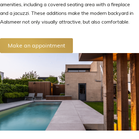
amenities, including a covered seating area with a fireplace
and a jacuzzi. These additions make the modern backyard in
Aalsmeer not only visually attractive, but also comfortable.
Make an appointment