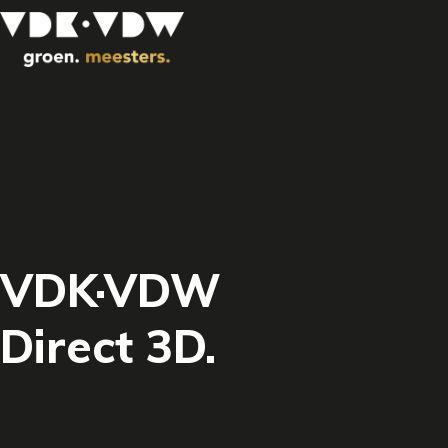
VDK·VDW
Direct 3D.