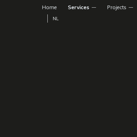
Home
Services
Projects
NL