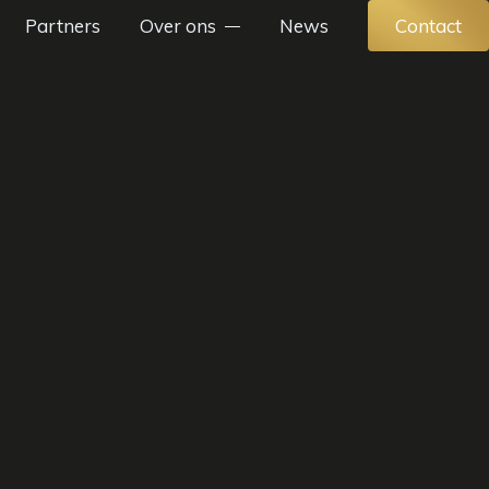
Partners
Over ons
News
Contact