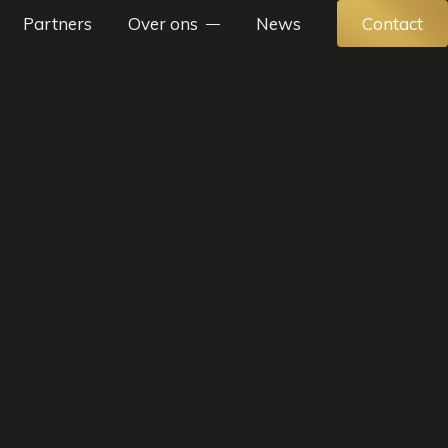
Partners
Over ons
News
Contact