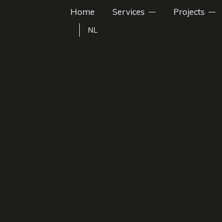
Home
Services
Projects
NL