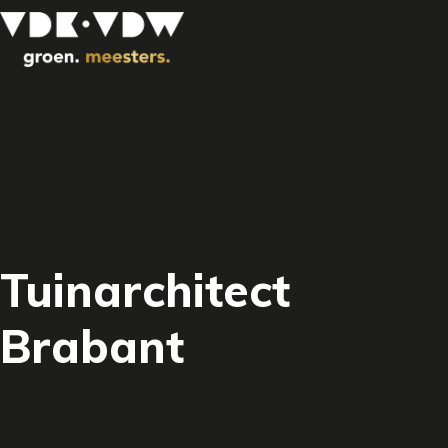
Tuinarchitect
Brabant